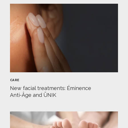
CARE
New facial treatments: Éminence
Anti-Âge and ŪNIK