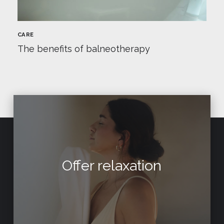
CARE
The benefits of balneotherapy
Offer relaxation