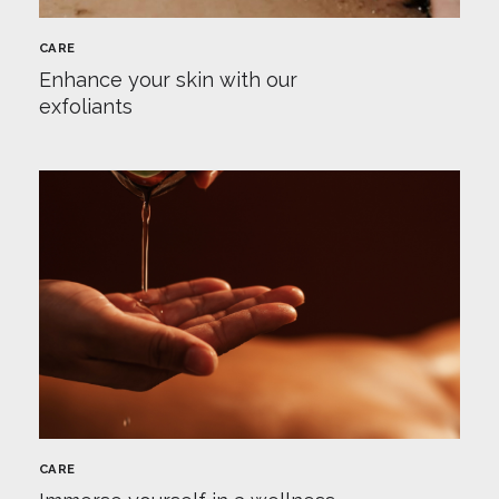
CARE
Enhance your skin with our
exfoliants
CARE