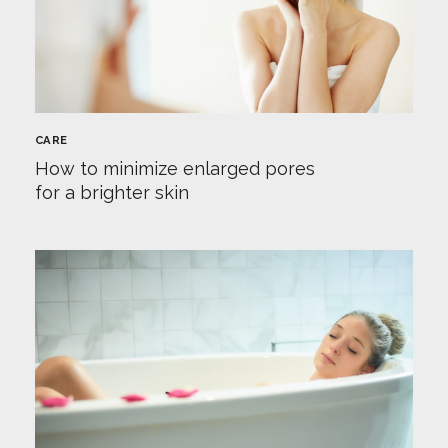
CARE
How to minimize enlarged pores
for a brighter skin