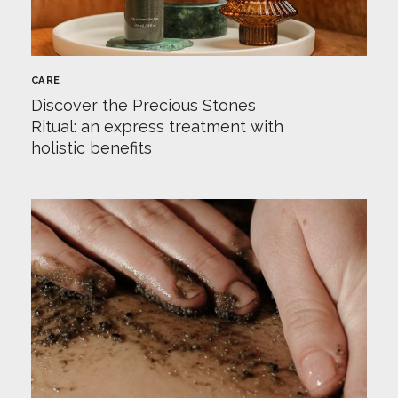
CARE
Discover the Precious Stones
Ritual: an express treatment with
holistic benefits