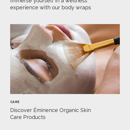
Immerse yourself in a wellness
experience with our body wraps
CARE
Discover Éminence Organic Skin
Care Products