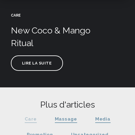
CARE
New Coco & Mango
Ritual
LIRE LA SUITE
Plus d'articles
Care
Massage
Media
Promotion
Uncategorized