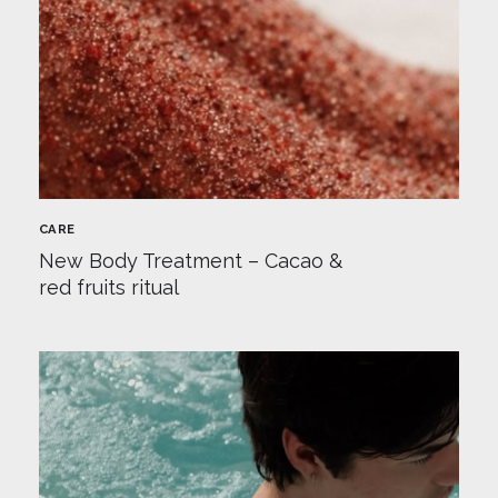
CARE
New Body Treatment – Cacao &
red fruits ritual