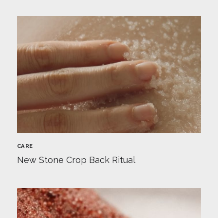
CARE
New Stone Crop Back Ritual