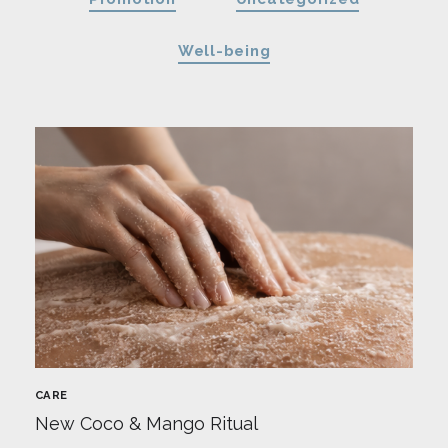
Well-being
CARE
New Coco & Mango Ritual