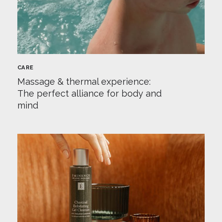
CARE
Massage & thermal experience:
The perfect alliance for body and
mind