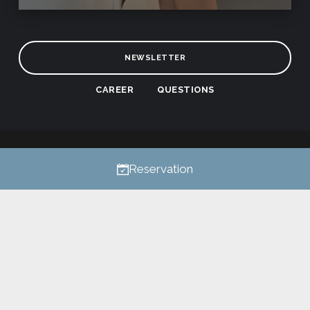
NEWSLETTER
CAREER
QUESTIONS
Privacy
All rights reserved © 2026
Reservation