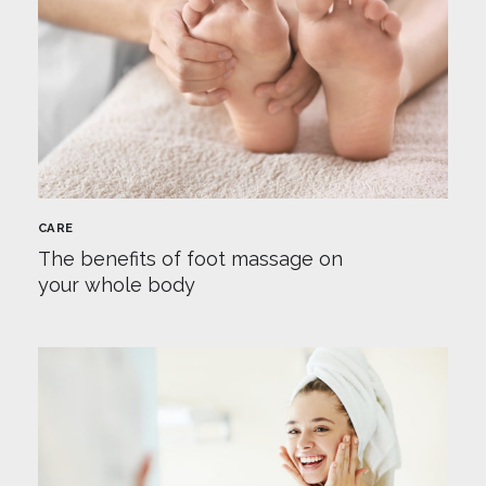
CARE
The benefits of foot massage on
your whole body