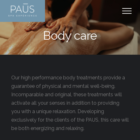
+
PAŪS EXPERIENCE
Body care
SHERBROOKE
+
SERVICES AND RATES
Discover PAŪS
+
PACKAGES AND MORE
Thermal experience
Thermal experience
+
ARTICLES
Plan your visit
Massages
Packages
+
CONTACT
Our high performance body treatments provide a
Our Products
Facial care
Memberships
Well-being
guarantee of physical and mental well-being.
Body care
Promotions
Massage
Contact us
Incomparable and original, these treatments will
Manicure and pedicure
Gift Cards
activate all your senses in addition to providing
Care
Schedule
you with a unique relaxation. Developing
Mother-to-be
Media
Career
exclusively for the clients of the PAUS, this care will
Hydrafacial
be both energizing and relaxing.