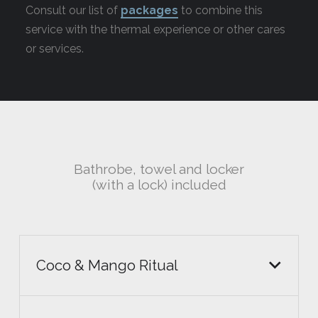
Consult our list of
packages
to combine this
service with the thermal experience or other cares
or services.
Bathrobe, towel and locker
(with a lock) included
Coco & Mango Ritual