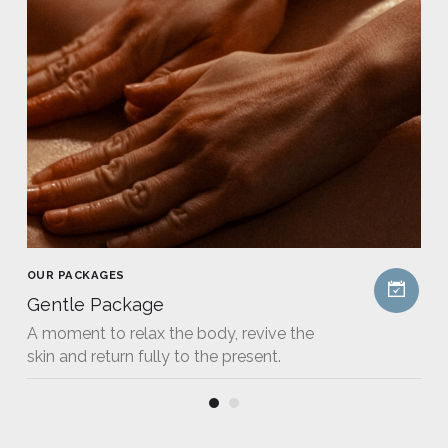
OUR PACKAGES
Gentle Package
A moment to relax the body, revive the
skin and return fully to the present.