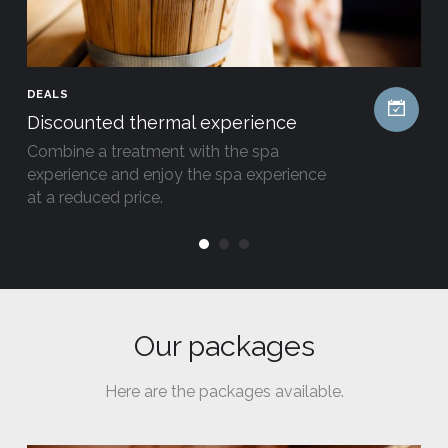
DEALS
Discounted thermal experience
Combine a treatment with the spa
experience and enjoy the spa experience
at a reduced price.
Our packages
Here are the packages available.