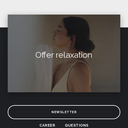
Offer relaxation
NEWSLETTER
CAREER
QUESTIONS