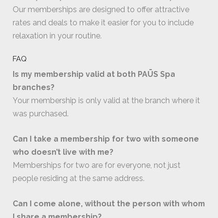
Our memberships are designed to offer attractive
rates and deals to make it easier for you to include
relaxation in your routine.
FAQ
Is my membership valid at both PAŪS Spa
branches?
Your membership is only valid at the branch where it
was purchased.
Can I take a membership for two with someone
who doesn’t live with me?
Memberships for two are for everyone, not just
people residing at the same address.
Can I come alone, without the person with whom
I share a membership?