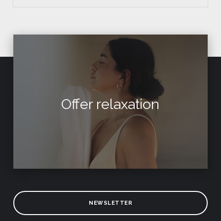
Offer relaxation
NEWSLETTER