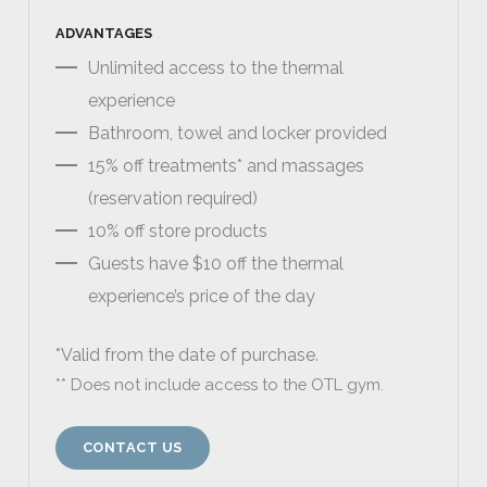
ADVANTAGES
Unlimited access to the thermal
experience
Bathroom, towel and locker provided
15% off treatments* and massages
(reservation required)
10% off store products
Guests have $10 off the thermal
experience’s price of the day
*Valid from the date of purchase.
** Does not include access to the OTL gym.
CONTACT US