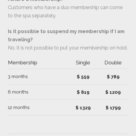
Customers who have a duo membership can come
to the spa separately.
Is it possible to suspend my membership if I am
traveling?
No, it is not possible to put your membership on hold.
Membership
Single
Double
3 months
$ 559
$ 789
6 months
$ 819
$ 1209
12 months
$ 1329
$ 1799