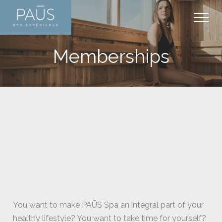
+
PAŪS EXPERIENCE
Memberships
SAGUENAY
+
SERVICES AND RATES
Installations
+
PACKAGES
Thermal experience
Thermal experience
+
ARTICLES
Plan your visite
Massages
Packages
+
CONTACT
Facial care
Memberships
Care
Body care
Promotions
Media
Contact us
Hands and feet cares
Gift cards
Schedule
Mother-to-be
Hydrafacial
You want to make PAŪS Spa an integral part of your
healthy lifestyle? You want to take time for yourself?