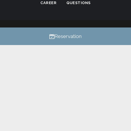
CAREER
QUESTIONS
Privacy
All rights reserved © 2026
Reservation