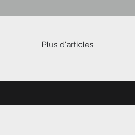
Plus d'articles