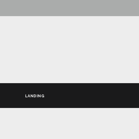
LANDING