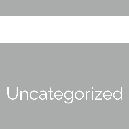
Uncategorized