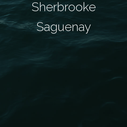
Sherbrooke
Saguenay