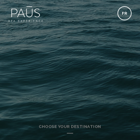
FR
CHOOSE YOUR DESTINATION